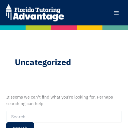
Skip
to
content
Uncategorized
It seems we can’t find what you’re looking for. Perhaps
searching can help.
Search
for: