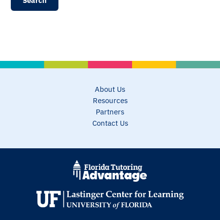
About Us
Resources
Partners
Contact Us